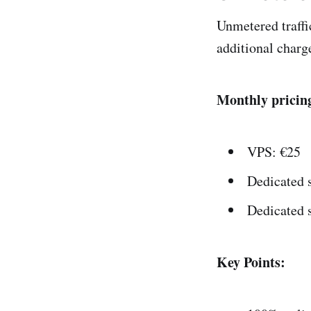
Unmetered traffic
additional charg
Monthly pricin
VPS: €25
Dedicated 
Dedicated 
Key Points: