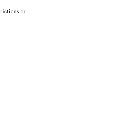
rictions or