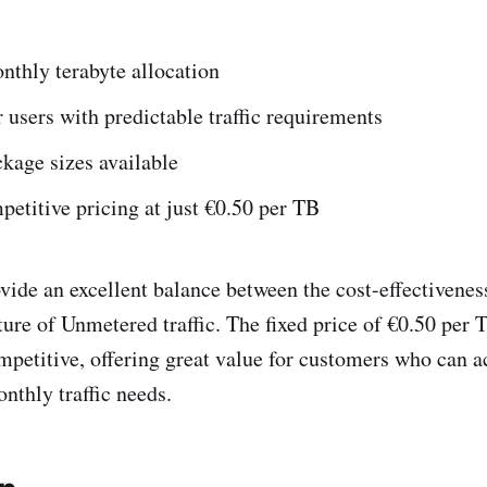
nthly terabyte allocation
r users with predictable traffic requirements
kage sizes available
etitive pricing at just €0.50 per TB
ide an excellent balance between the cost-effectiveness
ture of Unmetered traffic. The fixed price of €0.50 per 
mpetitive, offering great value for customers who can a
nthly traffic needs.