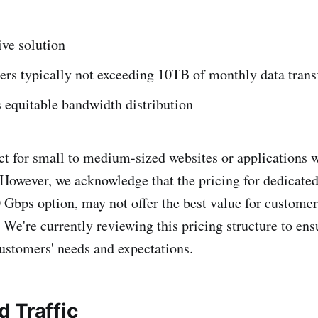
ive solution
sers typically not exceeding 10TB of monthly data trans
 equitable bandwidth distribution
fect for small to medium-sized websites or applications
 However, we acknowledge that the pricing for dedicated
0 Gbps option, may not offer the best value for customer
We're currently reviewing this pricing structure to ensu
customers' needs and expectations.
 Traffic