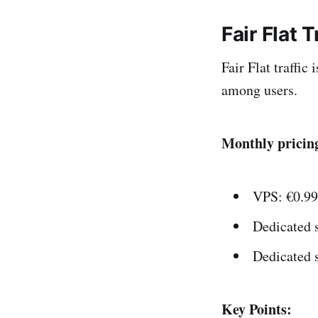
Fair Flat T
Fair Flat traffic
among users.
Monthly pricin
VPS: €0.99
Dedicated s
Dedicated 
Key Points: