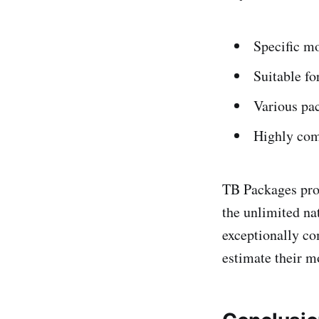
Specific mo
Suitable fo
Various pac
Highly comp
TB Packages prov
the unlimited na
exceptionally co
estimate their mo