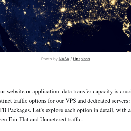
Photo by 
NASA
 / 
Unsplash
r website or application, data transfer capacity is cruc
stinct traffic options for our VPS and dedicated servers: 
B Packages. Let's explore each option in detail, with a
een Fair Flat and Unmetered traffic.