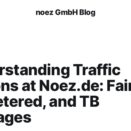
noez GmbH Blog
standing Traffic
ns at Noez.de: Fair
tered, and TB
ages