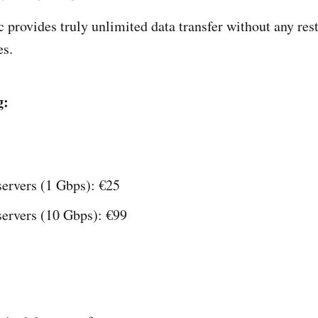
 provides truly unlimited data transfer without any rest
es.
g:
servers (1 Gbps): €25
servers (10 Gbps): €99