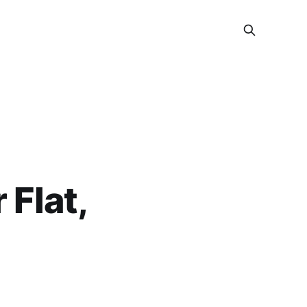
 Flat,