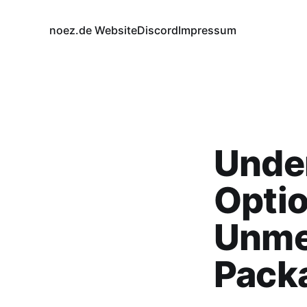
noez.de Website
Discord
Impressum
Under
Optio
Unme
Pack