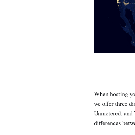
When hosting you
we offer three di
Unmetered, and T
differences betw