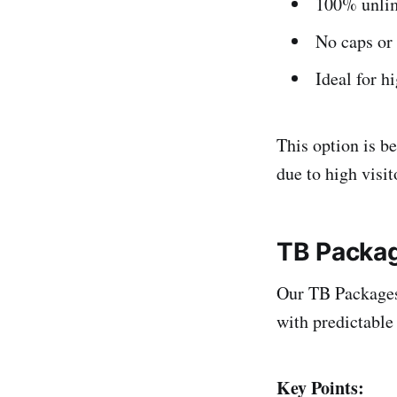
100% unlim
No caps or 
Ideal for h
This option is be
due to high visi
TB Packa
Our TB Packages 
with predictable 
Key Points: