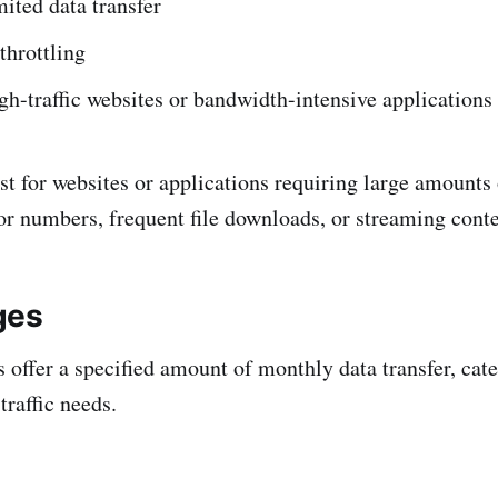
ited data transfer
throttling
igh-traffic websites or bandwidth-intensive applications
st for websites or applications requiring large amounts 
tor numbers, frequent file downloads, or streaming conte
ges
offer a specified amount of monthly data transfer, cate
traffic needs.