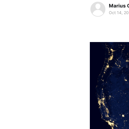
Marius 
Oct 14, 2