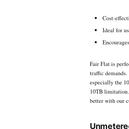
Cost-effect
Ideal for u
Encourages
Fair Flat is per
traffic demands.
especially the 1
10TB limitation. 
better with our 
Unmetered