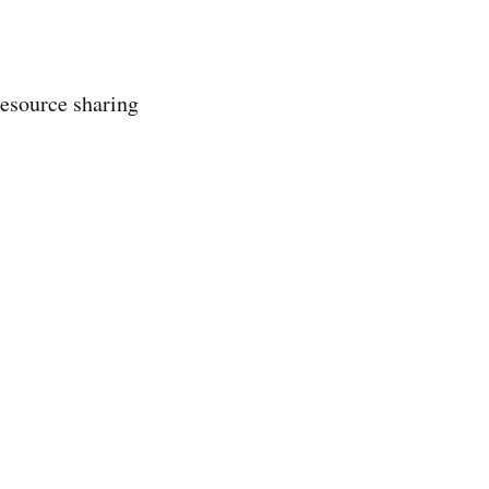
 resource sharing