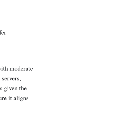
fer
 with moderate
 servers,
s given the
re it aligns