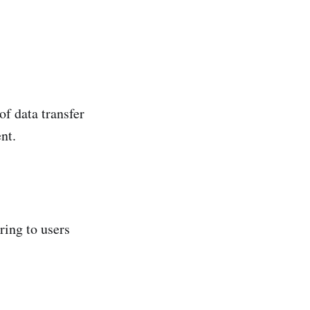
of data transfer
nt.
ring to users