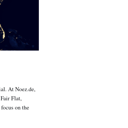
ial. At Noez.de,
Fair Flat,
 focus on the