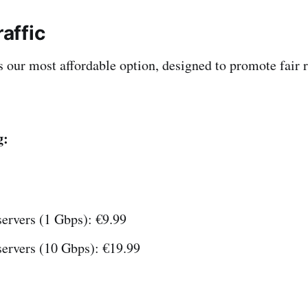
raffic
 is our most affordable option, designed to promote fair
g:
ervers (1 Gbps): €9.99
servers (10 Gbps): €19.99