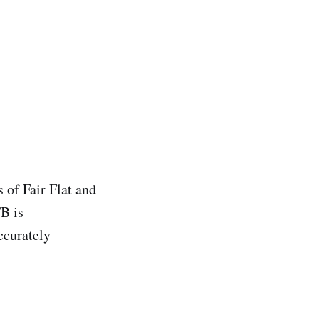
 of Fair Flat and
TB is
ccurately