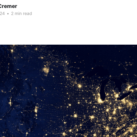
Cremer
024
•
2 min read